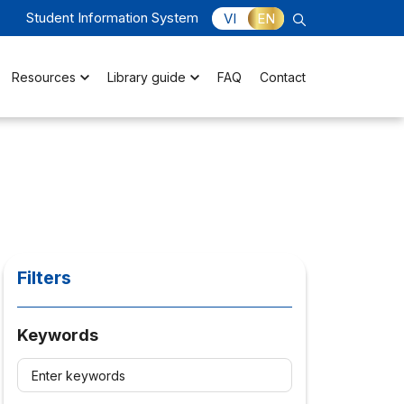
Student Information System
VI
EN
Resources
Library guide
FAQ
Contact
Filters
Keywords