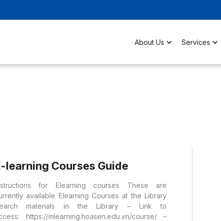
About Us
Services
E-learning Courses Guide
nstructions for Elearning courses These are
urrently available Elearning Courses at the Library
earch materials in the Library – Link to
ccess: https://mlearning.hoasen.edu.vn/course/ –