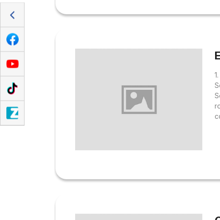
E
1
S
S
r
c