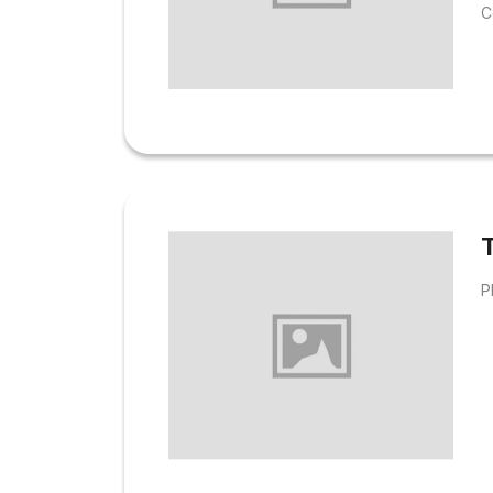
C
u
h
i
h
i
o
T
P