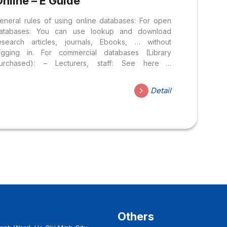
nline – E Guide
eneral rules of using online databases: For open
atabases: You can use lookup and download
esearch articles, journals, Ebooks, … without
ogging in. For commercial databases (Library
urchased): – Lecturers, staff: See here –
tudent: See here User manual: Step 1: Access the
ibrary website: library.hoasen.edu.vn Step 2: Select
Detail
esources ⇒ Online database Step 3: Select the
atabase to be searched
Others