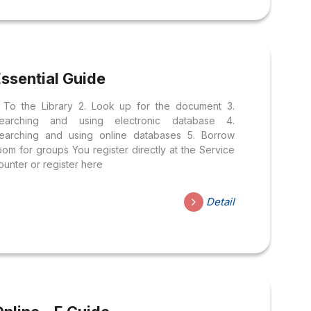
ssential Guide
. To the Library 2. Look up for the document 3.
earching and using electronic database 4.
earching and using online databases 5. Borrow
oom for groups You register directly at the Service
ounter or register here
Detail