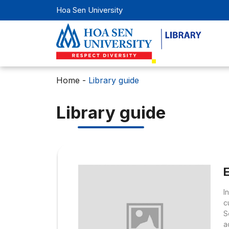
Hoa Sen University
Home
-
Library guide
Library guide
I
c
S
a