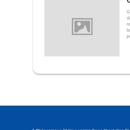
O
G
d
r
l
p
S
L
R
d