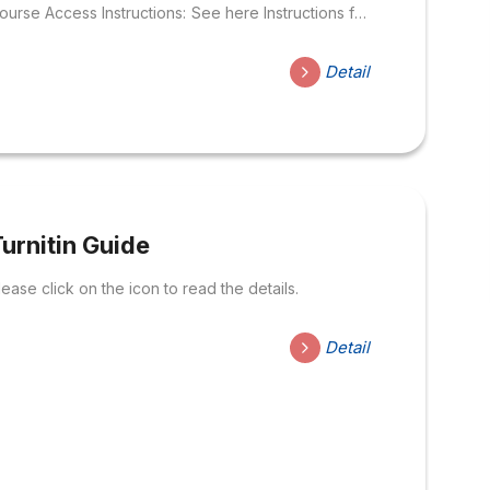
ourse Access Instructions: See here Instructions for
se Turnitin – For teacher: Link to access:
ttps://mlearning.hoasen.edu.vn/enrol/index.php?
Detail
d=5915 – For Student : Link to access:
ttps://mlearning.hoasen.edu.vn/enrol/index.php?
d=3612 Search for information and rate Information
n the Internet – Updating …
urnitin Guide
lease click on the icon to read the details.
Detail