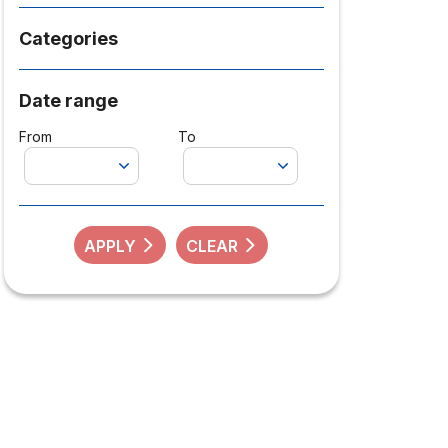
Categories
Date range
From
To
APPLY
CLEAR