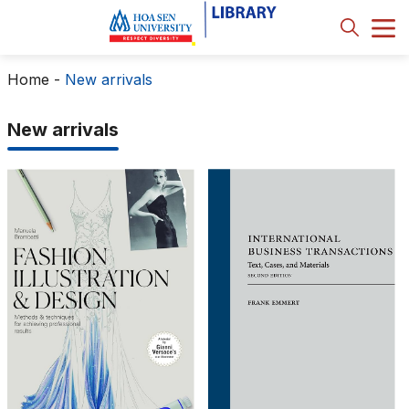
Home
-
New arrivals
New arrivals