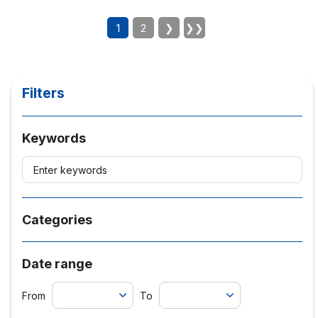
1
2
❯
❯❯
Filters
Keywords
Categories
Date range
From
To