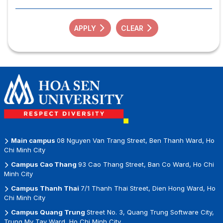
APPLY
CLEAR
Main campus
08 Nguyen Van Trang Street, Ben Thanh Ward, Ho
Chi Minh City
Campus Cao Thang
93 Cao Thang Street, Ban Co Ward, Ho Chi
Minh City
Campus Thanh Thai
7/1 Thanh Thai Street, Dien Hong Ward, Ho
Chi Minh City
Campus Quang Trung
Street No. 3, Quang Trung Software City,
Trung My Tay Ward, Ho Chi Minh City