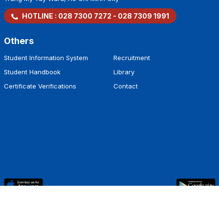
HOTLINE :
028 7300 7272
-
028 7309 1991
Others
Student Information System
Recruitment
Student Handbook
Library
Certificate Verifications
Contact
Copyright by
Hoa Sen University
.