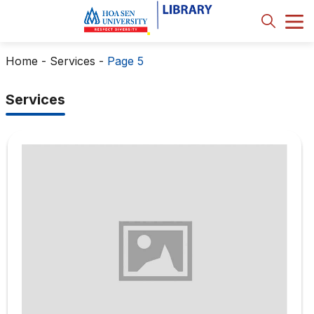
Home
-
Services
-
Page 5
Services