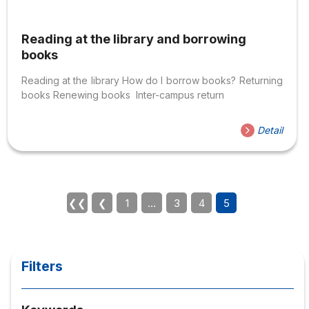
Reading at the library and borrowing
books
Reading at the library How do I borrow books? Returning
books Renewing books Inter-campus return
Detail
❮❮
❮
1
…
3
4
5
Filters