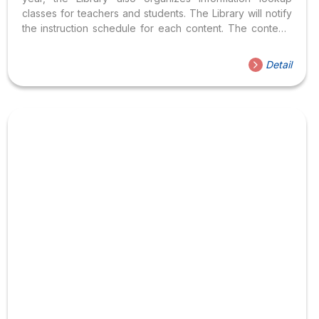
classes for teachers and students. The Library will notify
the instruction schedule for each content. The contents
include: How to register:
Detail