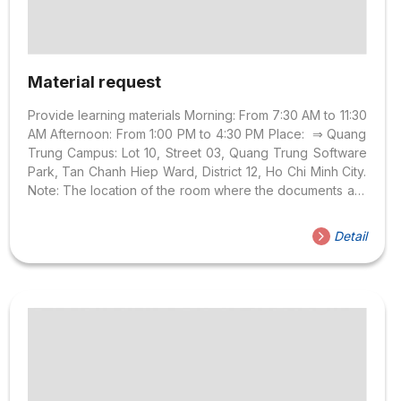
Material request
Provide learning materials Morning: From 7:30 AM to 11:30
AM Afternoon: From 1:00 PM to 4:30 PM Place: ⇒ Quang
Trung Campus: Lot 10, Street 03, Quang Trung Software
Park, Tan Chanh Hiep Ward, District 12, Ho Chi Minh City.
Note: The location of the room where the documents are
received at the above facilities is not fixed, so one week
before the delivery date will be announced exactly
Detail
where the documents will be received. Note: For
example: Information on APP: GE102DV01 – EII 5 – 0100 ⇒
Learning EII 5 Class 100. Support account Print, Photo
Form of support...