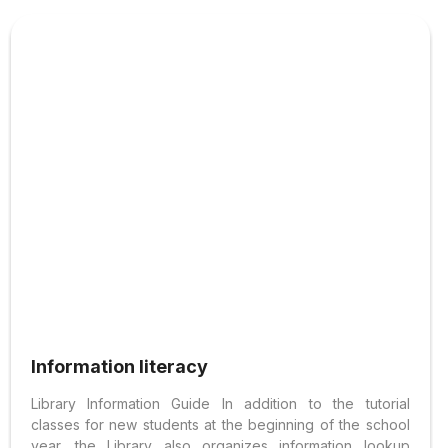
Information literacy
Library Information Guide In addition to the tutorial
classes for new students at the beginning of the school
year, the Library also organizes information lookup