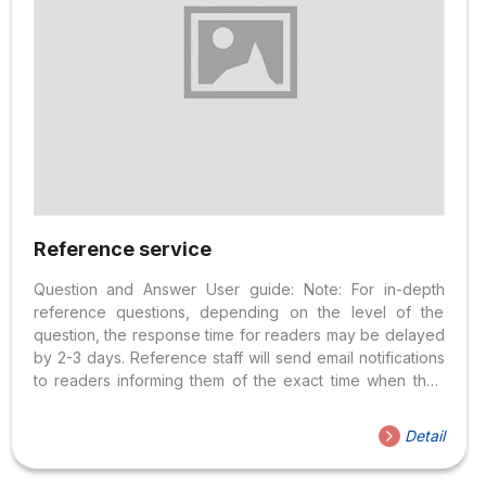
Reference service
Question and Answer User guide: Note: For in-depth
reference questions, depending on the level of the
question, the response time for readers may be delayed
by 2-3 days. Reference staff will send email notifications
to readers informing them of the exact time when they
can expect to receive answers. Service Method: ⇒
Morning: 7:30 AM – 11:30 AM ⇒ Afternoon: 1:00 PM – 4:00
Detail
PM ⇒ Closed on Sunday and Public Holidays Requests
for Reference Service users: