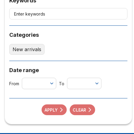
Keywords
Categories
New arrivals
Date range
From
To
APPLY
CLEAR