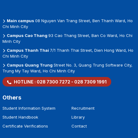
Main campus
08 Nguyen Van Trang Street, Ben Thanh Ward, Ho
Chi Minh City
Campus Cao Thang
93 Cao Thang Street, Ban Co Ward, Ho Chi
Minh City
Campus Thanh Thai
7/1 Thanh Thai Street, Dien Hong Ward, Ho
Chi Minh City
Campus Quang Trung
Street No. 3, Quang Trung Software City,
Trung My Tay Ward, Ho Chi Minh City
HOTLINE :
028 7300 7272
-
028 7309 1991
Others
Student Information System
Recruitment
Student Handbook
Library
Certificate Verifications
Contact